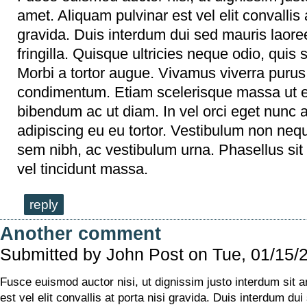
amet. Aliquam pulvinar est vel elit convallis a
gravida. Duis interdum dui sed mauris laoree
fringilla. Quisque ultricies neque odio, quis so
Morbi a tortor augue. Vivamus viverra purus
condimentum. Etiam scelerisque massa ut 
bibendum ac ut diam. In vel orci eget nunc
adipiscing eu eu tortor. Vestibulum non neq
sem nibh, ac vestibulum urna. Phasellus sit 
vel tincidunt massa.
reply
Another comment
Submitted by
John Post
on Tue, 01/15/
Fusce euismod auctor nisi, ut dignissim justo interdum sit 
est vel elit convallis at porta nisi gravida. Duis interdum dui