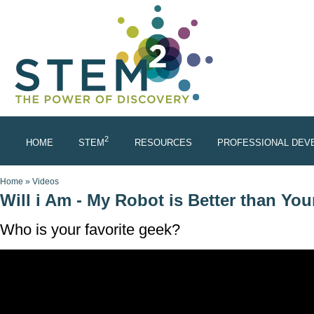
Skip to main content
2
HOME
STEM
RESOURCES
PROFESSIONAL DEV
You are here
Home
»
Videos
Will i Am - My Robot is Better than Yo
Who is your favorite geek?
WHO'S YOUR FAVORITE GEEK?