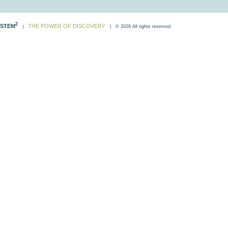
2
STEM
THE POWER OF DISCOVERY
|
| © 2026 All rights reserved.