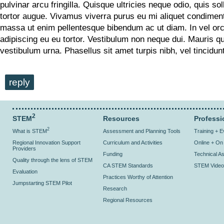
pulvinar arcu fringilla. Quisque ultricies neque odio, quis soll
tortor augue. Vivamus viverra purus eu mi aliquet condime
massa ut enim pellentesque bibendum ac ut diam. In vel or
adipiscing eu eu tortor. Vestibulum non neque dui. Mauris q
vestibulum urna. Phasellus sit amet turpis nibh, vel tincidu
reply
2
STEM
Resources
Professi
2
What is STEM
Assessment and Planning Tools
Training + 
Regional Innovation Support
Curriculum and Activities
Online + O
Providers
Funding
Technical As
Quality through the lens of STEM
CA STEM Standards
STEM Video
Evaluation
Practices Worthy of Attention
Jumpstarting STEM Pilot
Research
Regional Resources