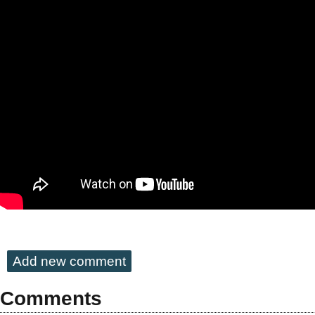
Add new comment
Comments