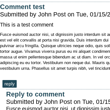
Comment test
Submitted by
John Post
on Tue, 01/15/
This is a test comment
Fusce euismod auctor nisi, ut dignissim justo interdum sit 
est vel elit convallis at porta nisi gravida. Duis interdum dui
pulvinar arcu fringilla. Quisque ultricies neque odio, quis soll
tortor augue. Vivamus viverra purus eu mi aliquet condime
massa ut enim pellentesque bibendum ac ut diam. In vel or
adipiscing eu eu tortor. Vestibulum non neque dui. Mauris q
vestibulum urna. Phasellus sit amet turpis nibh, vel tincidu
reply
Reply to comment
Submitted by
John Post
on Tue, 01/1
Fusce euismod auctor nisi, ut dignissim just