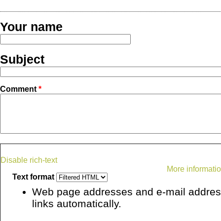
Your name
Subject
Comment
*
Disable rich-text
More informatio
Text format
Web page addresses and e-mail address
links automatically.