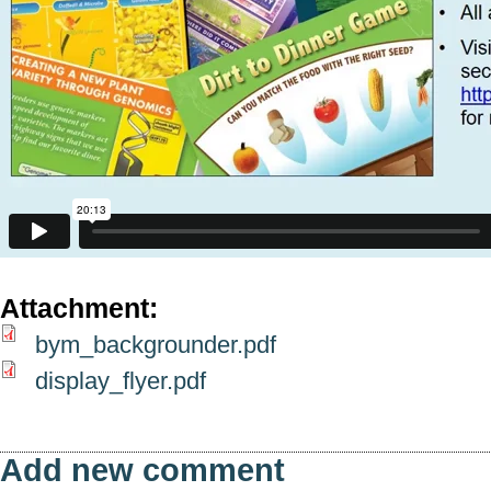
Attachment:
bym_backgrounder.pdf
display_flyer.pdf
Add new comment