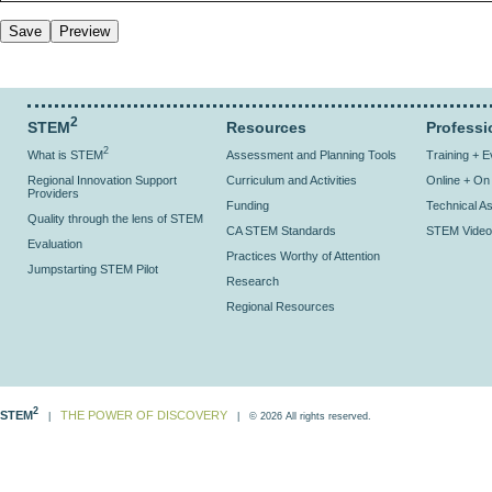
2
STEM
Resources
Professi
2
What is STEM
Assessment and Planning Tools
Training + 
Regional Innovation Support
Curriculum and Activities
Online + O
Providers
Funding
Technical As
Quality through the lens of STEM
CA STEM Standards
STEM Video
Evaluation
Practices Worthy of Attention
Jumpstarting STEM Pilot
Research
Regional Resources
2
STEM
THE POWER OF DISCOVERY
|
| © 2026 All rights reserved.