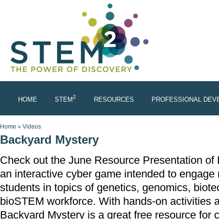
Skip to main content
2
HOME
STEM
RESOURCES
PROFESSIONAL DEV
You are here
Home
»
Videos
Backyard Mystery
Check out the June Resource Presentation of 
an interactive cyber game intended to engage
students in topics of genetics, genomics, biot
bioSTEM workforce. With hands-on activities 
Backyard Mystery is a great free resource for 