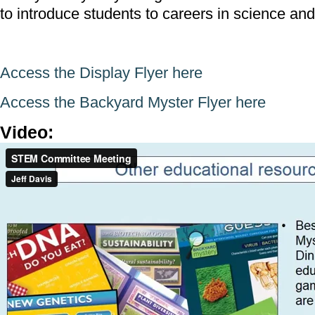
to introduce students to careers in science an
Access the Display Flyer here
Access the Backyard Myster Flyer here
Video:
STEM Committee Meeting