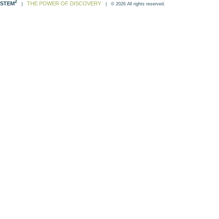
2
STEM
THE POWER OF DISCOVERY
|
| © 2026 All rights reserved.