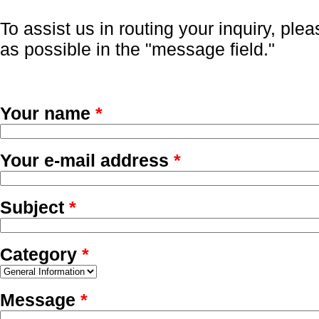
To assist us in routing your inquiry, ple
as possible in the "message field."
Your name
*
Your e-mail address
*
Subject
*
Category
*
Message
*