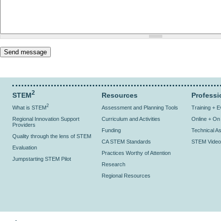
2
STEM
Resources
Professi
2
What is STEM
Assessment and Planning Tools
Training + 
Regional Innovation Support
Curriculum and Activities
Online + O
Providers
Funding
Technical As
Quality through the lens of STEM
CA STEM Standards
STEM Video
Evaluation
Practices Worthy of Attention
Jumpstarting STEM Pilot
Research
Regional Resources