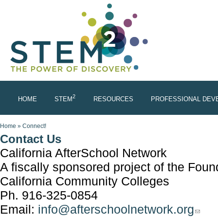
Skip to main content
2
HOME
STEM
RESOURCES
PROFESSIONAL DEV
You are here
Home
»
Connect!
Contact Us
California AfterSchool Network
A fiscally sponsored project of the Foun
California Community Colleges
Ph. 916-325-0854
Email:
info@afterschoolnetwork.org
(link s