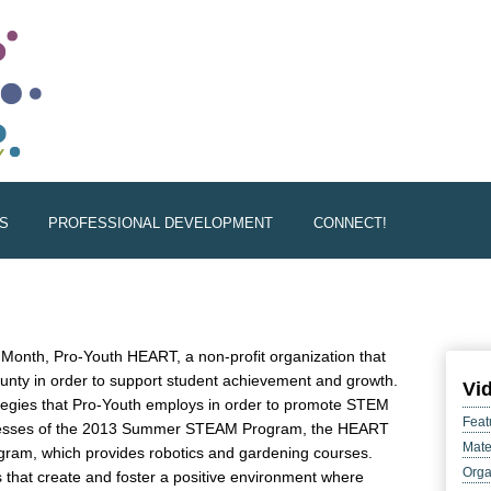
S
PROFESSIONAL DEVELOPMENT
CONNECT!
onth, Pro-Youth HEART, a non-profit organization that
unty in order to support student achievement and growth.
Vi
ategies that Pro-Youth employs in order to promote STEM
Feat
ccesses of the 2013 Summer STEAM Program, the HEART
Mate
gram, which provides robotics and gardening courses.
Orga
s that create and foster a positive environment where