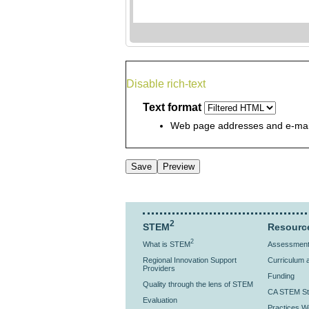
Disable rich-text
Text format
Web page addresses and e-mail 
2
STEM
Resourc
2
What is STEM
Assessment 
Regional Innovation Support
Curriculum a
Providers
Funding
Quality through the lens of STEM
CA STEM St
Evaluation
Practices Wo