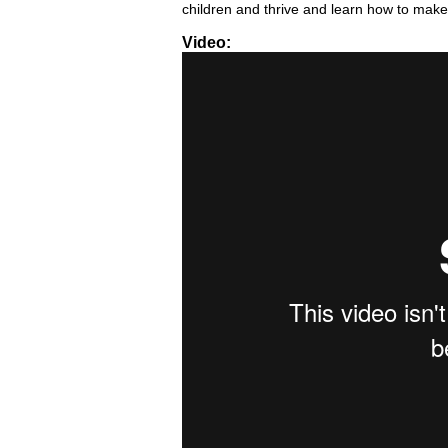
children and thrive and learn how to make
Video:
Pro-Youth HEART