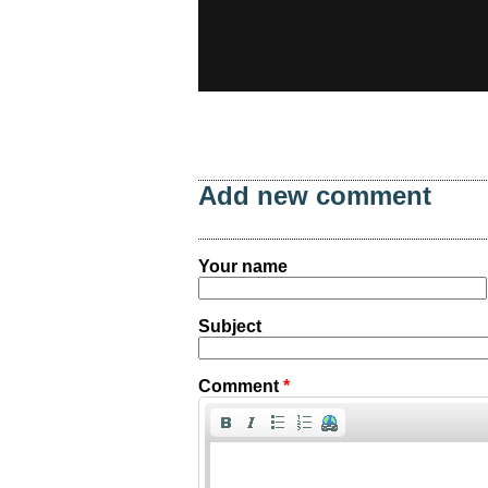
Add new comment
Your name
Subject
Comment
*