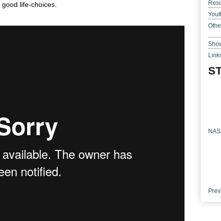
Res
 good life-choices.
Yout
Othe
Show
Link
ST
NASA
Prev