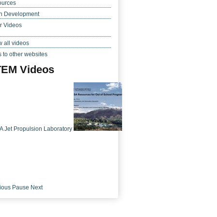
ources
h Development
r Videos
 all videos
s to other websites
EM Videos
 Jet Propulsion Laboratory
ious
Pause
Next