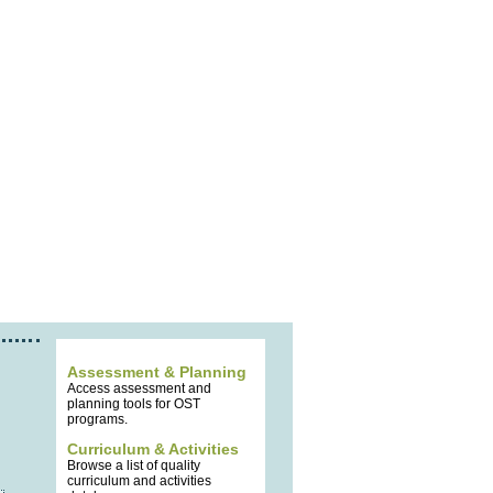
Assessment & Planning
Access assessment and
planning tools for OST
programs.
Curriculum & Activities
Browse a list of quality
curriculum and activities