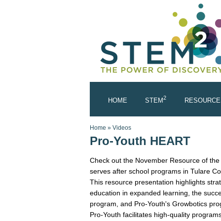
Skip to main content
2
HOME
STEM
RESOURCE
You are here
Home
»
Videos
Pro-Youth HEART
Check out the November Resource of the M
serves after school programs in Tulare Co
This resource presentation highlights str
education in expanded learning, the su
program, and Pro-Youth's Growbotics pro
Pro-Youth facilitates high-quality program