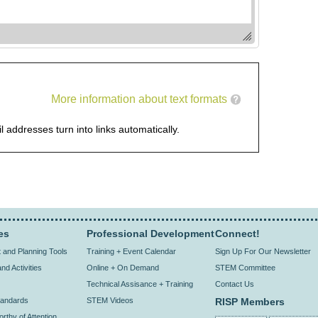
More information about text formats
addresses turn into links automatically.
es
Professional Development
Connect!
and Planning Tools
Training + Event Calendar
Sign Up For Our Newsletter
nd Activities
Online + On Demand
STEM Committee
Technical Assisance + Training
Contact Us
andards
STEM Videos
RISP Members
rthy of Attention