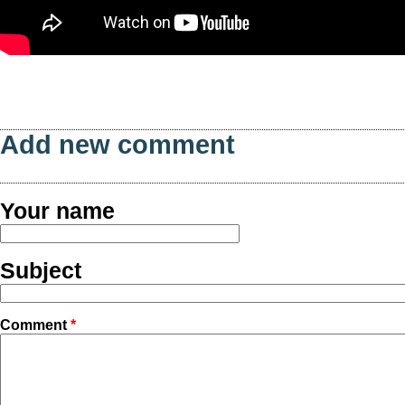
Add new comment
Your name
Subject
Comment
*