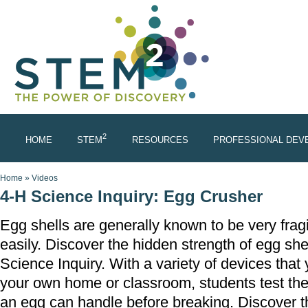
Skip to main content
2
HOME
STEM
RESOURCES
PROFESSIONAL DEV
You are here
Home
»
Videos
4-H Science Inquiry: Egg Crusher
Egg shells are generally known to be very frag
easily. Discover the hidden strength of egg she
Science Inquiry. With a variety of devices that 
your own home or classroom, students test th
an egg can handle before breaking. Discover th