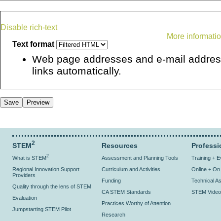
Disable rich-text
More informatio
Text format
Web page addresses and e-mail address
links automatically.
2
STEM
Resources
Professi
2
What is STEM
Assessment and Planning Tools
Training + 
Regional Innovation Support
Curriculum and Activities
Online + O
Providers
Funding
Technical As
Quality through the lens of STEM
CA STEM Standards
STEM Video
Evaluation
Practices Worthy of Attention
Jumpstarting STEM Pilot
Research