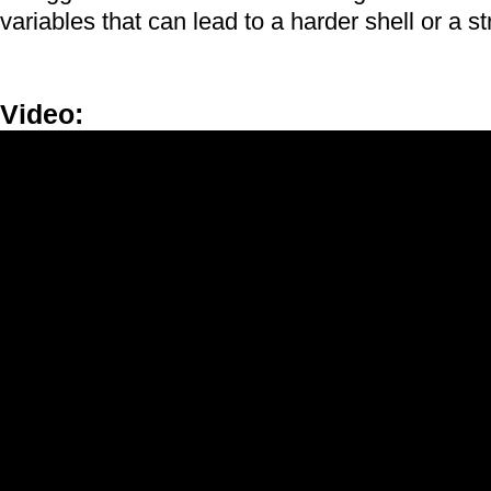
variables that can lead to a harder shell or a st
Video:
4-H Science - Egg Crusher (05)