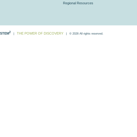
Regional Resources
2
STEM
THE POWER OF DISCOVERY
|
| © 2026 All rights reserved.