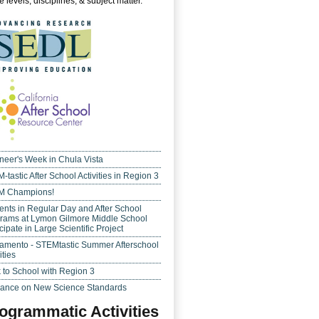
 levels, disciplines, & subject matter.
neer's Week in Chula Vista
-tastic After School Activities in Region 3
M Champions!
ents in Regular Day and After School
rams at Lymon Gilmore Middle School
cipate in Large Scientific Project
amento - STEMtastic Summer Afterschool
ities
 to School with Region 3
ance on New Science Standards
ogrammatic Activities