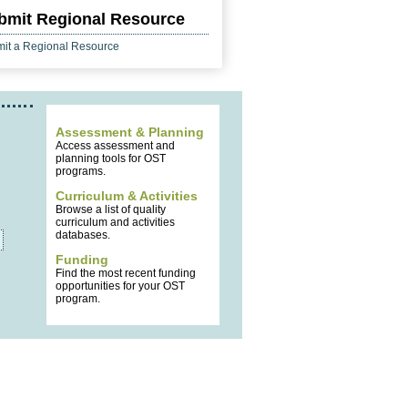
bmit Regional Resource
it a Regional Resource
Assessment & Planning
Access assessment and
planning tools for OST
programs.
Curriculum & Activities
Browse a list of quality
curriculum and activities
databases.
Funding
Find the most recent funding
opportunities for your OST
program.