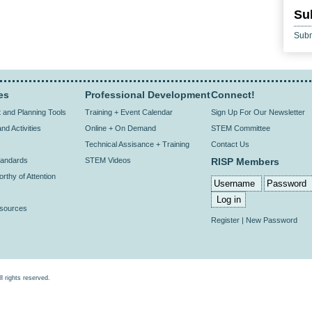
Su
Subm
es
Professional Development
Connect!
and Planning Tools
Training + Event Calendar
Sign Up For Our Newsletter
nd Activities
Online + On Demand
STEM Committee
Technical Assisance + Training
Contact Us
andards
STEM Videos
RISP Members
rthy of Attention
esources
Register
|
New Password
rights reserved.