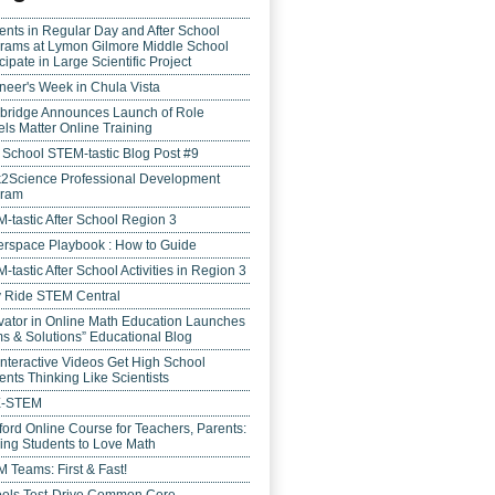
ents in Regular Day and After School
rams at Lymon Gilmore Middle School
cipate in Large Scientific Project
neer's Week in Chula Vista
bridge Announces Launch of Role
ls Matter Online Training
r School STEM-tastic Blog Post #9
k2Science Professional Development
gram
-tastic After School Region 3
rspace Playbook : How to Guide
-tastic After School Activities in Region 3
y Ride STEM Central
vator in Online Math Education Launches
s & Solutions” Educational Blog
Interactive Videos Get High School
ents Thinking Like Scientists
E-STEM
ford Online Course for Teachers, Parents:
ing Students to Love Math
 Teams: First & Fast!