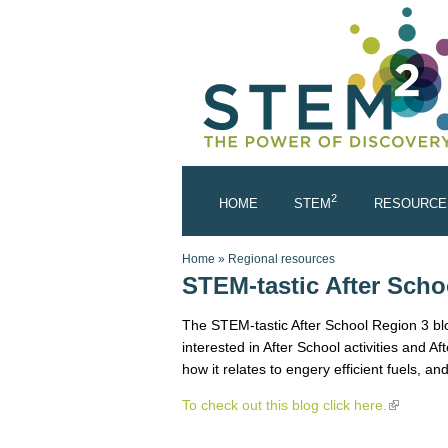
Skip to main content
2
HOME
STEM
RESOURCE
You are here
Home
»
Regional resources
STEM-tastic After Scho
The STEM-tastic After School Region 3 blog
interested in After School activities and A
how it relates to engery efficient fuels, and
To check out this blog click here.
(link is e