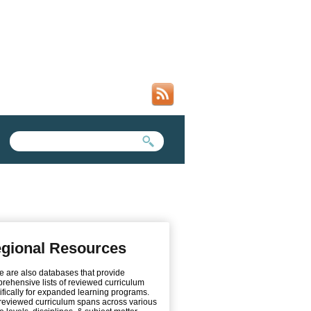
SEARCH FORM
SEARCH THIS SITE
gional Resources
e are also databases that provide
rehensive lists of reviewed curriculum
ifically for expanded learning programs.
reviewed curriculum spans across various