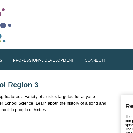
S
PROFESSIONAL DEVELOPMENT
CONNECT!
ol Region 3
 features a variety of articles targeted for anyone
fter School Science. Learn about the history of a song and
Re
 notible people of history.
Ther
xternal)
comp
spec
The 