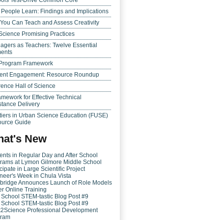
ols Test-Drive Common Core
People Learn: Findings and Implications
 You Can Teach and Assess Creativity
Science Promising Practices
agers as Teachers: Twelve Essential
ents
Program Framework
ent Engagement: Resource Roundup
ence Hall of Science
amework for Effective Technical
stance Delivery
tiers in Urban Science Education (FUSE)
urce Guide
at's New
ents in Regular Day and After School
rams at Lymon Gilmore Middle School
cipate in Large Scientific Project
neer's Week in Chula Vista
bridge Announces Launch of Role Models
er Online Training
r School STEM-tastic Blog Post #9
r School STEM-tastic Blog Post #9
k2Science Professional Development
gram