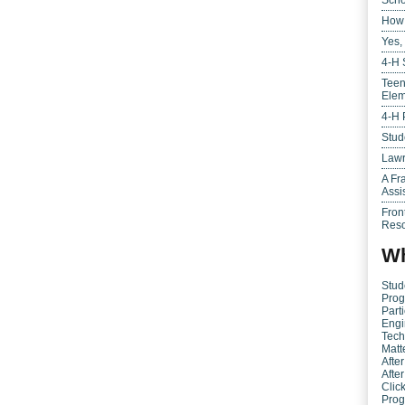
Scho
How 
Yes,
4-H 
Teen
Elem
4-H 
Stud
Lawr
A Fr
Assi
Fron
Reso
Wh
Stud
Prog
Parti
Engi
Tech
Matt
Afte
Afte
Clic
Pro