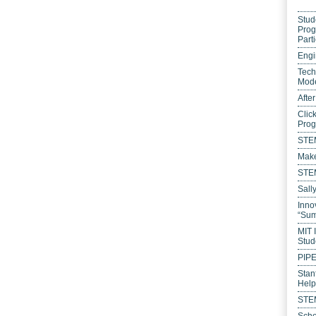
Stud
Prog
Parti
Engi
Tech
Mode
Afte
Clic
Pro
STEM
Make
STEM
Sall
Inno
“Sum
MIT 
Stud
PIP
Stan
Help
STEM