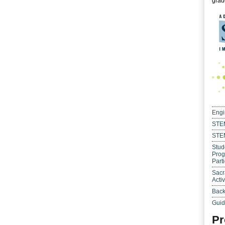
grade
Engi
STEM
STE
Stud
Prog
Parti
Sacr
Activ
Back
Guid
Pr