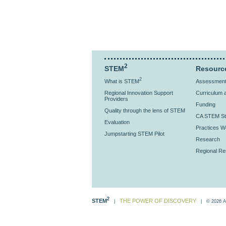
2
STEM
Resourc
2
What is STEM
Assessment 
Regional Innovation Support
Curriculum a
Providers
Funding
Quality through the lens of STEM
CA STEM St
Evaluation
Practices Wo
Jumpstarting STEM Pilot
Research
Regional R
2
STEM
THE POWER OF DISCOVERY
|
| © 2026 All 