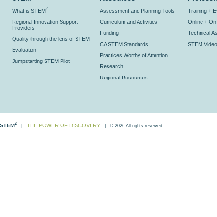
2
What is STEM
Assessment and Planning Tools
Training + 
Regional Innovation Support
Curriculum and Activities
Online + O
Providers
Funding
Technical As
Quality through the lens of STEM
CA STEM Standards
STEM Video
Evaluation
Practices Worthy of Attention
Jumpstarting STEM Pilot
Research
Regional Resources
2
STEM
THE POWER OF DISCOVERY
|
| © 2026 All rights reserved.