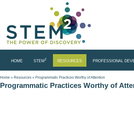
Skip to main content
2
HOME
STEM
RESOURCES
PROFESSIONAL DEV
You are here
Home
»
Resources
»
Programmatic Practices Worthy of Attention
Programmatic Practices Worthy of Atte