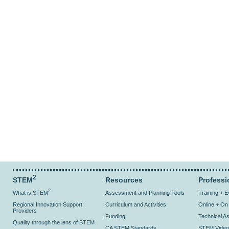
2
STEM
Resources
Professi
2
What is STEM
Assessment and Planning Tools
Training + 
Regional Innovation Support
Curriculum and Activities
Online + O
Providers
Funding
Technical As
Quality through the lens of STEM
CA STEM Standards
STEM Video