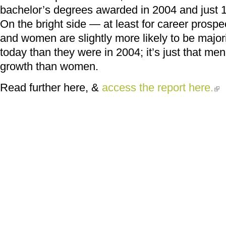
bachelor’s degrees awarded in 2004 and just 1
On the bright side — at least for career pros
and women are slightly more likely to be major
today than they were in 2004; it’s just that 
growth than women.
Read further here, &
access the report here.
(lin