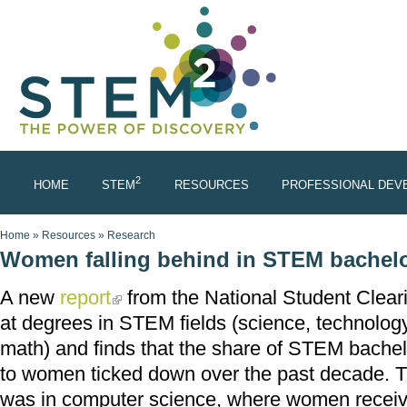
Skip to main content
2
HOME
STEM
RESOURCES
PROFESSIONAL DEV
You are here
Home
»
Resources
»
Research
Women falling behind in STEM bachelo
A new
report
from the National Student Clear
(link is external)
at degrees in STEM fields (science, technolog
math) and finds that the share of STEM bachel
to women ticked down over the past decade. T
was in computer science, where women receiv