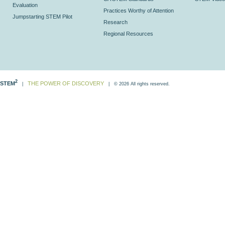
Evaluation
Practices Worthy of Attention
Jumpstarting STEM Pilot
Research
Regional Resources
2
STEM
THE POWER OF DISCOVERY
|
| © 2026 All rights reserved.