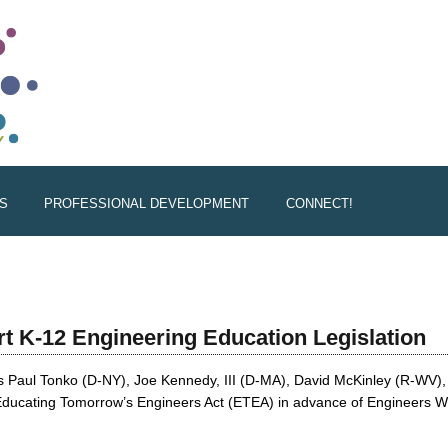
S
PROFESSIONAL DEVELOPMENT
CONNECT!
rt K-12 Engineering Education Legislation
 Paul Tonko (D-NY), Joe Kennedy, III (D-MA), David McKinley (R-WV),
e Educating Tomorrow’s Engineers Act (ETEA) in advance of Engineers 