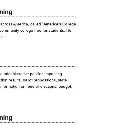
ning
 across America, called "America's College
community college free for students. He
e.
 administrative policies impacting
on results, ballot propositions, state
nformation on federal elections, budget,
ning