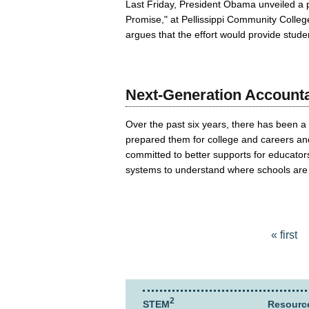
Last Friday, President Obama unveiled a p
Promise," at Pellissippi Community Colle
argues that the effort would provide studen
Next-Generation Accountab
Over the past six years, there has been a 
prepared them for college and careers and
committed to better supports for educator
systems to understand where schools are 
Pages
« first
2
STEM
Resourc