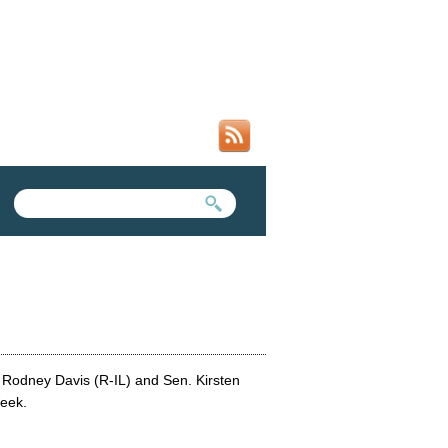
SEARCH FORM
SEARCH THIS SITE
 Rodney Davis (R-IL) and Sen. Kirsten
Week.