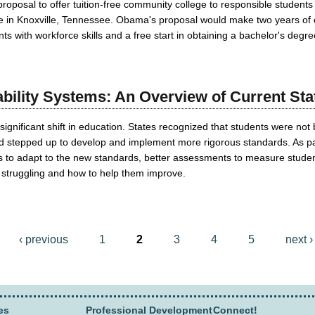
roposal to offer tuition-free community college to responsible students
ge in Knoxville, Tennessee. Obama's proposal would make two years of 
ts with workforce skills and a free start in obtaining a bachelor's degre
ility Systems: An Overview of Current Stat
significant shift in education. States recognized that students were not 
 stepped up to develop and implement more rigorous standards. As part 
s to adapt to the new standards, better assessments to measure student
struggling and how to help them improve.
‹ previous
1
2
3
4
5
next ›
es
Professional Development
Connect!