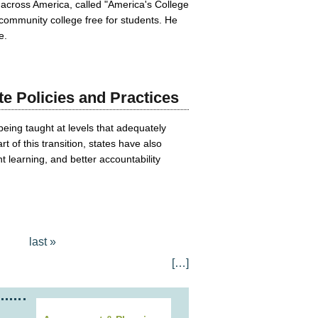
 across America, called "America's College
community college free for students. He
e.
e Policies and Practices
being taught at levels that adequately
of this transition, states have also
 learning, and better accountability
last »
[…]