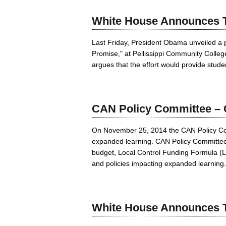
White House Announces T
Last Friday, President Obama unveiled a p
Promise," at Pellissippi Community Colle
argues that the effort would provide studen
CAN Policy Committee – Q
On November 25, 2014 the CAN Policy Commi
expanded learning. CAN Policy Committee Co
budget, Local Control Funding Formula (LC
and policies impacting expanded learning.
White House Announces T