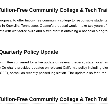
uition-Free Community College & Tech Trai
roposal to offer tuition-free community college to responsible students
ge in Knoxville, Tennessee. Obama's proposal would make two years of 
ts with workforce skills and a free start in obtaining a bachelor's degre
uarterly Policy Update
ttee convened for a live update on relevant federal, state, local, and
-chairs provided updates on relevant California policy including electi
FF), as well as recently passed legislation. The update also featured i
uition-Free Community College & Tech Trai