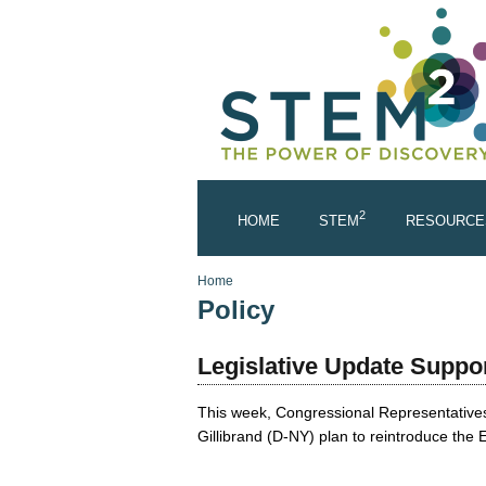
Skip to main content
2
HOME
STEM
RESOURCE
You are here
Home
Policy
Legislative Update Suppo
This week, Congressional Representatives
Gillibrand (D-NY) plan to reintroduce th