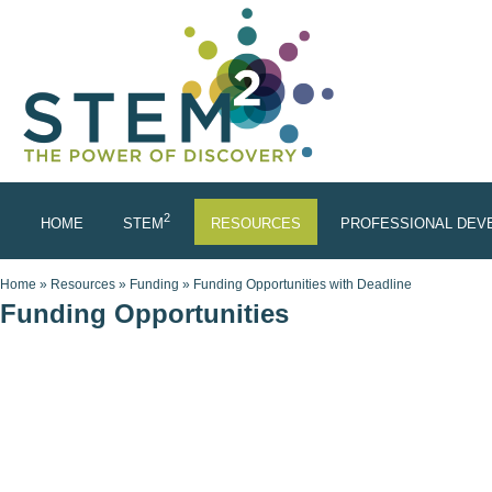
Skip to main content
2
HOME
STEM
RESOURCES
PROFESSIONAL DEV
You are here
Home
»
Resources
»
Funding
»
Funding Opportunities with Deadline
Funding Opportunities