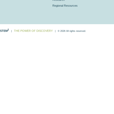
Regional Resources
2
STEM
THE POWER OF DISCOVERY
|
| © 2026 All rights reserved.