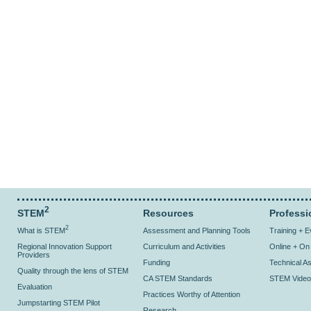
2
STEM
Resources
Professi
2
What is STEM
Assessment and Planning Tools
Training + 
Regional Innovation Support
Curriculum and Activities
Online + O
Providers
Funding
Technical As
Quality through the lens of STEM
CA STEM Standards
STEM Video
Evaluation
Practices Worthy of Attention
Jumpstarting STEM Pilot
Research