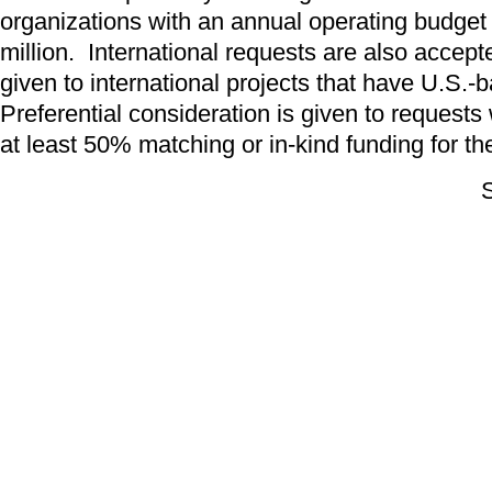
organizations with an annual operating budget 
million. International requests are also accept
given to international projects that have U.S.-
Preferential consideration is given to request
at least 50% matching or in-kind funding for the