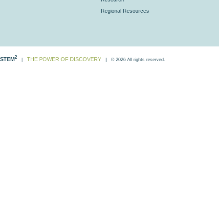
Regional Resources
2
STEM
THE POWER OF DISCOVERY
|
| © 2026 All rights reserved.