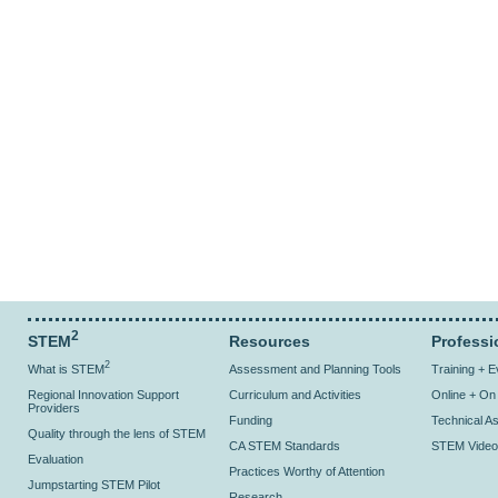
2
STEM
Resources
Professi
2
What is STEM
Assessment and Planning Tools
Training + 
Regional Innovation Support
Curriculum and Activities
Online + O
Providers
Funding
Technical As
Quality through the lens of STEM
CA STEM Standards
STEM Video
Evaluation
Practices Worthy of Attention
Jumpstarting STEM Pilot
Research