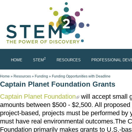
Skip to main content
2
HOME
STEM
RESOURCES
PROFESSIONAL DEV
You are here
Home
»
Resources
»
Funding
»
Funding Opportunities with Deadline
Captain Planet Foundation Grants
Captain Planet Foundation
will accept small g
(link is external)
amounts between $500 - $2,500. All proposed a
project-based, projects must be performed by 
must have real environmental outcomes.The C
Foundation primarily makes grants to U.S.-ba