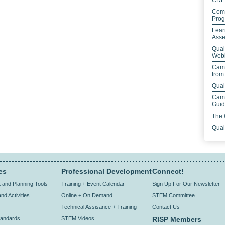
CDE
Comp
Prog
Lear
Asse
Qual
Webi
Camp
from
Qual
Camp
Gui
The 
Qual
es
Professional Development
Connect!
and Planning Tools
Training + Event Calendar
Sign Up For Our Newsletter
nd Activities
Online + On Demand
STEM Committee
Technical Assisance + Training
Contact Us
andards
STEM Videos
RISP Members