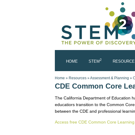
Skip to main content
2
HOME
STEM
RESOURCE
You are here
Home
»
Resources
»
Assessment & Planning
»
O
CDE Common Core Lea
The California Department of Education ha
educatiors transition to the Common Core 
between the CDE and professional learnin
Access free CDE Common Core Learning 