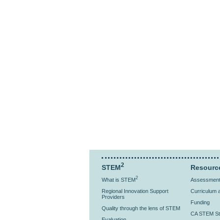
2
STEM
Resourc
2
What is STEM
Assessment 
Regional Innovation Support
Curriculum a
Providers
Funding
Quality through the lens of STEM
CA STEM St
Evaluation