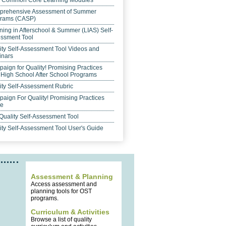
 Common Core Learning Modules
rehensive Assessment of Summer
rams (CASP)
ning in Afterschool & Summer (LIAS) Self-
ssment Tool
ity Self-Assessment Tool Videos and
nars
aign for Quality! Promising Practices
 High School After School Programs
ity Self-Assessment Rubric
aign For Quality! Promising Practices
de
Quality Self-Assessment Tool
ity Self-Assessment Tool User's Guide
Assessment & Planning
Access assessment and
planning tools for OST
programs.
Curriculum & Activities
Browse a list of quality