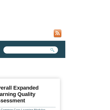
SEARCH FORM
SEARCH THIS SITE
erall Expanded
arning Quality
sessment