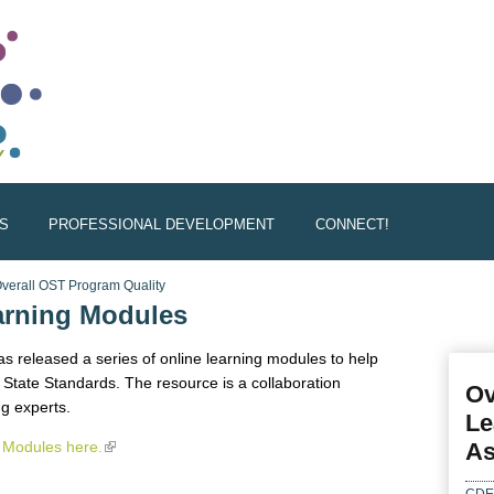
S
PROFESSIONAL DEVELOPMENT
CONNECT!
verall OST Program Quality
rning Modules
s released a series of online learning modules to help
State Standards. The resource is a collaboration
Ov
g experts.
Le
Modules here.
(link is external)
As