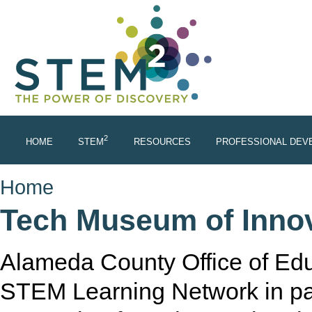
Skip to main content
2
HOME
STEM
RESOURCES
PROFESSIONAL DEV
You are here
Home
Tech Museum of Inno
Alameda County Office of Ed
STEM Learning Network in pa