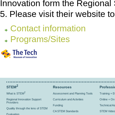
Innovation form the Regional 
5. Please visit their website t
Contact information
Programs/Sites
2
STEM
Resources
Professi
2
What is STEM
Assessment and Planning Tools
Training + 
Regional Innovation Support
Curriculum and Activities
Online + O
Providers
Funding
Technical As
Quality through the lens of STEM
CA STEM Standards
STEM Video
Evaluation