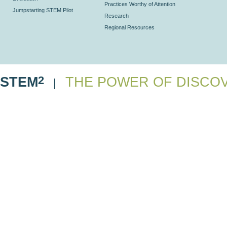
Practices Worthy of Attention
Jumpstarting STEM Pilot
Research
Regional Resources
2
STEM
THE POWER OF DISCO
|