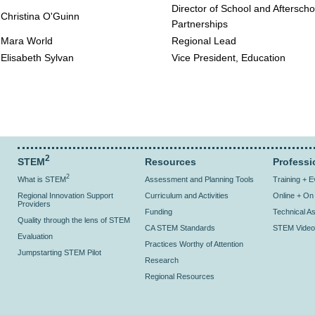
Director of School and Afterscho
Christina O'Guinn
Partnerships
Mara World
Regional Lead
Elisabeth Sylvan
Vice President, Education
2
STEM
Resources
Professi
2
What is STEM
Assessment and Planning Tools
Training + 
Regional Innovation Support
Curriculum and Activities
Online + O
Providers
Funding
Technical As
Quality through the lens of STEM
CA STEM Standards
STEM Video
Evaluation
Practices Worthy of Attention
Jumpstarting STEM Pilot
Research
Regional Resources