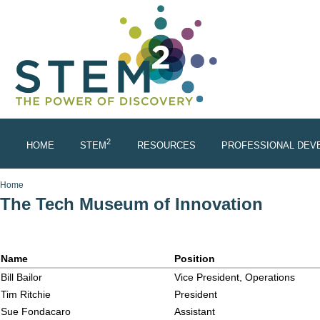
Skip to main content
2
HOME
STEM
RESOURCES
PROFESSIONAL DEV
You are here
Home
The Tech Museum of Innovation
Name
Position
Bill Bailor
Vice President, Operations
Tim Ritchie
President
Sue Fondacaro
Assistant