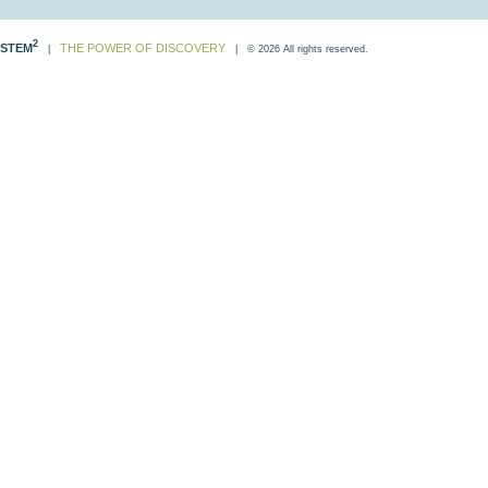
2
STEM
THE POWER OF DISCOVERY
|
| © 2026 All rights reserved.