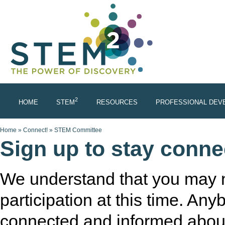
Skip to main content
2
HOME
STEM
RESOURCES
PROFESSIONAL DEV
You are here
Home
»
Connect!
»
STEM Committee
Sign up to stay conn
We understand that you may n
participation at this time. Any
connected and informed about