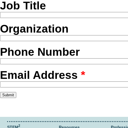
Job Title
Organization
Phone Number
Email Address
*
2
STEM
Resources
Professi