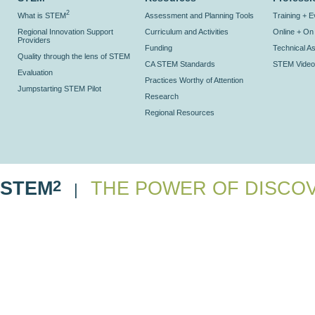
2
What is STEM
Assessment and Planning Tools
Training + 
Regional Innovation Support
Curriculum and Activities
Online + O
Providers
Funding
Technical As
Quality through the lens of STEM
CA STEM Standards
STEM Video
Evaluation
Practices Worthy of Attention
Jumpstarting STEM Pilot
Research
Regional Resources
2
STEM
THE POWER OF DISCO
|