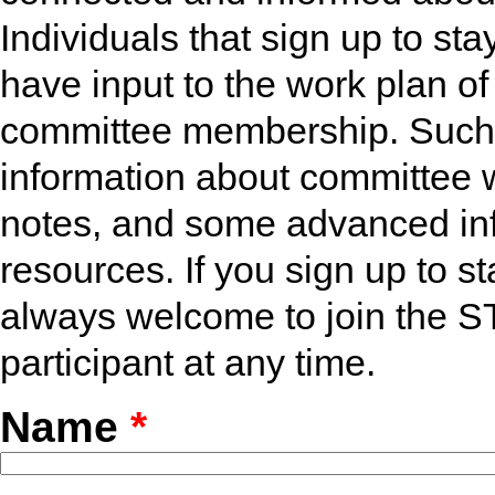
Individuals that sign up to st
have input to the work plan of
committee membership. Such in
information about committee 
notes, and some advanced in
resources. If you sign up to 
always welcome to join the 
participant at any time.
Name
*