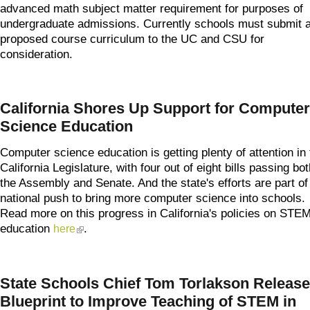
advanced math subject matter requirement for purposes of
undergraduate admissions. Currently schools must submit 
proposed course curriculum to the UC and CSU for
consideration.
California Shores Up Support for Computer
Science Education
Computer science education is getting plenty of attention in 
California Legislature, with four out of eight bills passing bot
the Assembly and Senate. And the state's efforts are part of
national push to bring more computer science into schools.
Read more on this progress in California's policies on STE
education
.
here
(link is external)
State Schools Chief Tom Torlakson Releas
Blueprint to Improve Teaching of STEM in