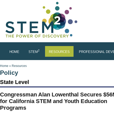
Skip to main content
2
HOME
STEM
RESOURCES
PROFESSIONAL DEV
You are here
Home
»
Resources
Policy
State Level
Congressman Alan Lowenthal Secures $5
for California STEM and Youth Education
Programs