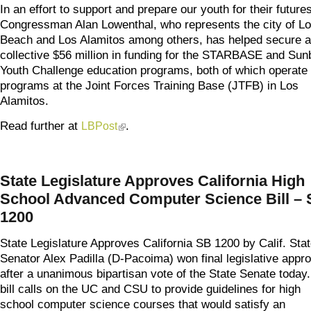
In an effort to support and prepare our youth for their futures
Congressman Alan Lowenthal, who represents the city of L
Beach and Los Alamitos among others, has helped secure a
collective $56 million in funding for the STARBASE and Sun
Youth Challenge education programs, both of which operate
programs at the Joint Forces Training Base (JTFB) in Los
Alamitos.
Read further at
.
LBPost
(link is external)
State Legislature Approves California High
School Advanced Computer Science Bill –
1200
State Legislature Approves California SB 1200 by Calif. Sta
Senator Alex Padilla (D-Pacoima) won final legislative appro
after a unanimous bipartisan vote of the State Senate today
bill calls on the UC and CSU to provide guidelines for high
school computer science courses that would satisfy an