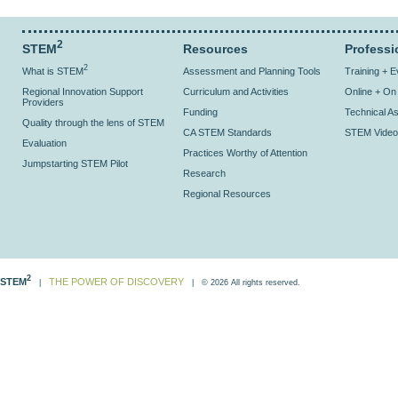
2
STEM
Resources
Professi
2
What is STEM
Assessment and Planning Tools
Training + 
Regional Innovation Support
Curriculum and Activities
Online + O
Providers
Funding
Technical As
Quality through the lens of STEM
CA STEM Standards
STEM Video
Evaluation
Practices Worthy of Attention
Jumpstarting STEM Pilot
Research
Regional Resources
2
STEM
THE POWER OF DISCOVERY
|
| © 2026 All rights reserved.