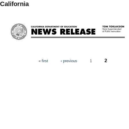
California
Pages
2
« first
‹ previous
1