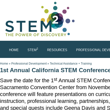
Skip to main content
2
HOME
STEM
RESOURCES
PROFESSIONAL DEV
You are here
Home
»
Professional Development
»
Technical Assistance + Training
1st Annual California STEM Conferenc
st
Save the date for the 1
Annual STEM Conferen
Sacramento Convention Center from November
conference will feature presentations on curri
instruction, professional learning, partnership
and special guests include Geena Davis and S