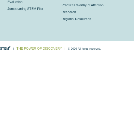
Evaluation
Practices Worthy of Attention
Jumpstarting STEM Pilot
Research
Regional Resources
2
STEM
THE POWER OF DISCOVERY
|
| © 2026 All rights reserved.