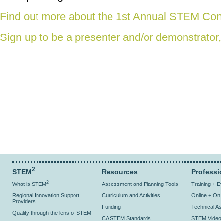
Find out more about the 1st Annual STEM Con
Sign up to be a presenter and/or demonstrator,
2
STEM
Resources
Professi
2
What is STEM
Assessment and Planning Tools
Training + 
Regional Innovation Support
Curriculum and Activities
Online + O
Providers
Funding
Technical As
Quality through the lens of STEM
CA STEM Standards
STEM Video