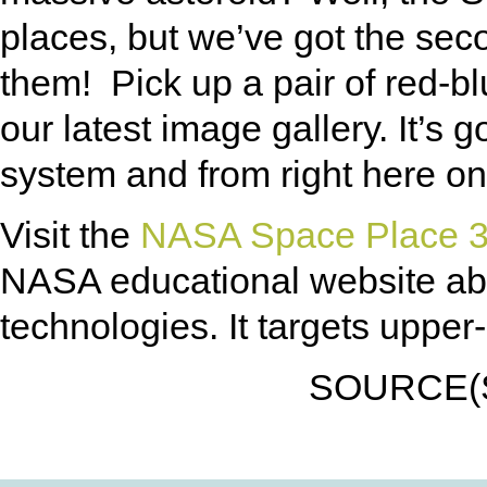
places, but we’ve got the se
them! Pick up a pair of red-b
our latest image gallery. It’s 
system and from right here on 
Visit the
NASA Space Place 3
NASA educational website ab
technologies. It targets uppe
SOURCE(