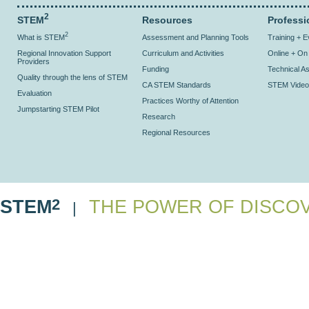
2
STEM
Resources
Professi
2
What is STEM
Assessment and Planning Tools
Training + 
Regional Innovation Support
Curriculum and Activities
Online + O
Providers
Funding
Technical As
Quality through the lens of STEM
CA STEM Standards
STEM Video
Evaluation
Practices Worthy of Attention
Jumpstarting STEM Pilot
Research
Regional Resources
2
STEM
THE POWER OF DISCO
|