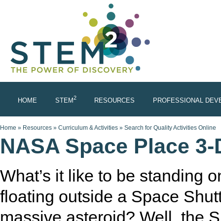
Skip to main content
2
HOME
STEM
RESOURCES
PROFESSIONAL DEV
You are here
Home
»
Resources
»
Curriculum & Activities
»
Search for Quality Activities Online
NASA Space Place 3-D
What’s it like to be standing
floating outside a Space Shutt
massive asteroid? Well, the S