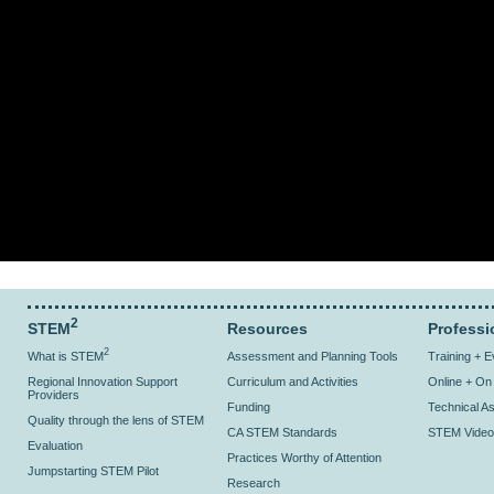
2
STEM
Resources
Professi
2
What is STEM
Assessment and Planning Tools
Training + 
Regional Innovation Support
Curriculum and Activities
Online + O
Providers
Funding
Technical As
Quality through the lens of STEM
CA STEM Standards
STEM Video
Evaluation
Practices Worthy of Attention
Jumpstarting STEM Pilot
Research