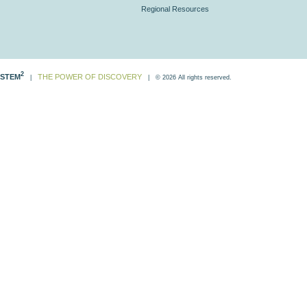
Regional Resources
2
STEM
THE POWER OF DISCOVERY
|
| © 2026 All rights reserved.