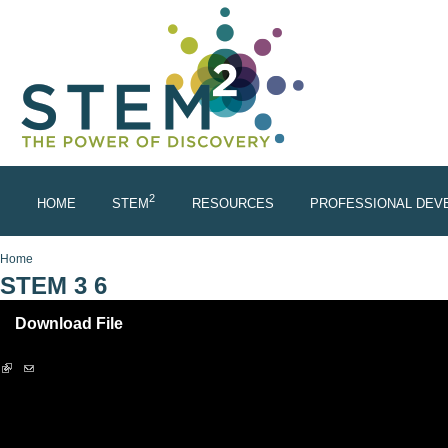
Skip to main content
2
HOME
STEM
RESOURCES
PROFESSIONAL DEV
You are here
Home
STEM 3 6
Download File
(link is external)