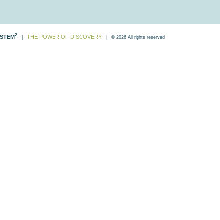
2
STEM
THE POWER OF DISCOVERY
|
| © 2026 All rights reserved.