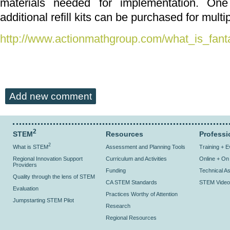
materials needed for implementation. On
additional refill kits can be purchased for multi
http://www.actionmathgroup.com/what_is_fant
Add new comment
2
STEM
Resources
Professi
2
What is STEM
Assessment and Planning Tools
Training + 
Regional Innovation Support
Curriculum and Activities
Online + O
Providers
Funding
Technical As
Quality through the lens of STEM
CA STEM Standards
STEM Video
Evaluation
Practices Worthy of Attention
Jumpstarting STEM Pilot
Research
Regional Resources