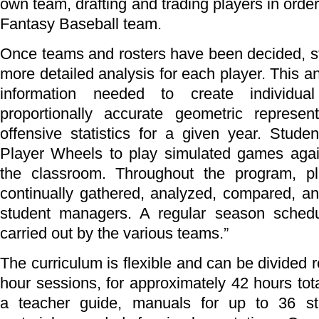
own team, drafting and trading players in order
Fantasy Baseball team.
Once teams and rosters have been decided, s
more detailed analysis for each player. This a
information needed to create individua
proportionally accurate geometric represent
offensive statistics for a given year. Stude
Player Wheels to play simulated games agai
the classroom. Throughout the program, pla
continually gathered, analyzed, compared, an
student managers. A regular season schedu
carried out by the various teams.”
The curriculum is flexible and can be divided 
hour sessions, for approximately 42 hours tota
a teacher guide, manuals for up to 36 st