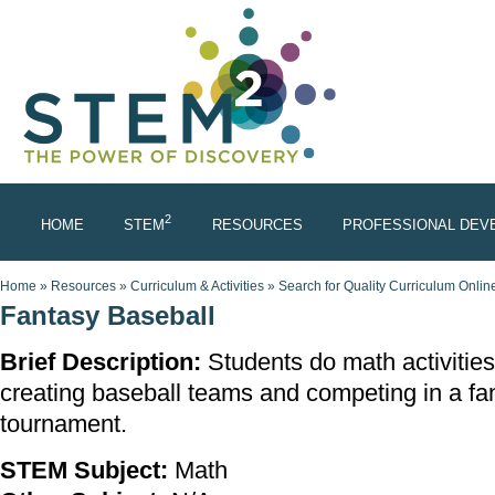
Skip to main content
2
HOME
STEM
RESOURCES
PROFESSIONAL DEV
You are here
Home
»
Resources
»
Curriculum & Activities
»
Search for Quality Curriculum Onlin
Fantasy Baseball
Brief Description:
Students do math activities
creating baseball teams and competing in a fa
tournament.
STEM Subject:
Math