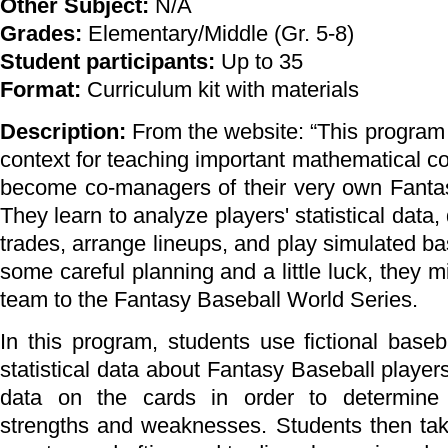
Other Subject:
N/A
Grades:
Elementary/Middle (Gr. 5-8)
Student participants:
Up to 35
Format:
Curriculum kit with materials
Description:
From the website: “This program
context for teaching important mathematical c
become co-managers of their very own Fanta
They learn to analyze players' statistical data,
trades, arrange lineups, and play simulated b
some careful planning and a little luck, they m
team to the Fantasy Baseball World Series.
In this program, students use fictional baseb
statistical data about Fantasy Baseball player
data on the cards in order to determine p
strengths and weaknesses. Students then take