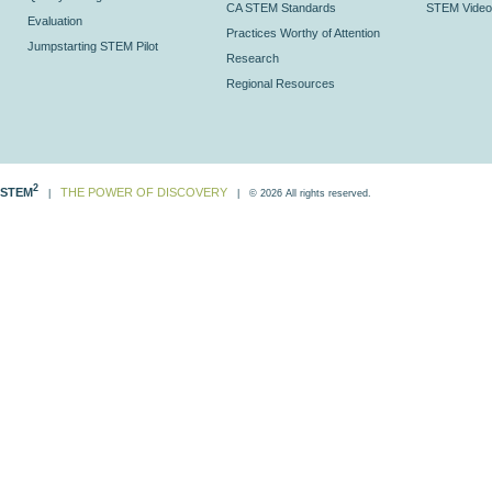
CA STEM Standards
STEM Video
Evaluation
Practices Worthy of Attention
Jumpstarting STEM Pilot
Research
Regional Resources
2
STEM
THE POWER OF DISCOVERY
|
| © 2026 All rights reserved.