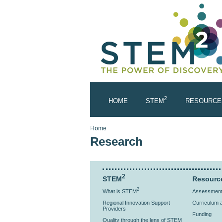
Skip to main content
2
HOME
STEM
RESOURCE
You are here
Home
Research
2
STEM
Resourc
2
What is STEM
Assessment 
Regional Innovation Support
Curriculum a
Providers
Funding
Quality through the lens of STEM