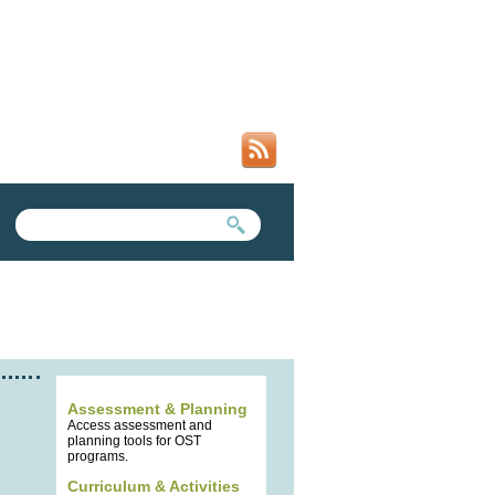
SEARCH FORM
SEARCH THIS SITE
Assessment & Planning
Access assessment and
planning tools for OST
programs.
Curriculum & Activities