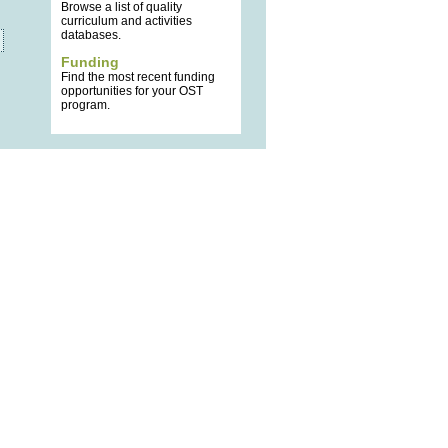
Browse a list of quality
curriculum and activities
databases.
Funding
Find the most recent funding
opportunities for your OST
program.