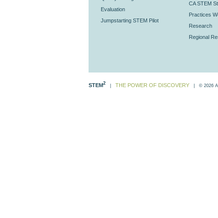
CA STEM St
Evaluation
Practices Wo
Jumpstarting STEM Pilot
Research
Regional R
2
STEM
THE POWER OF DISCOVERY
|
| © 2026 All 