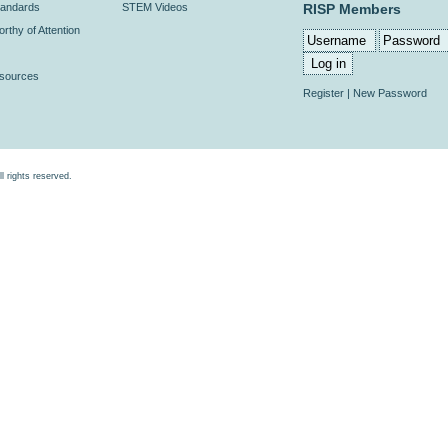
andards
STEM Videos
RISP Members
rthy of Attention
esources
Register
|
New Password
rights reserved.