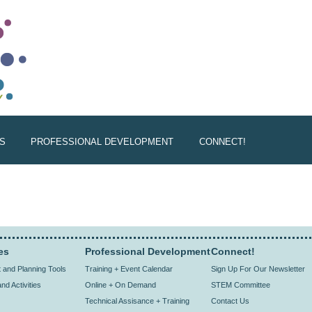
S
PROFESSIONAL DEVELOPMENT
CONNECT!
es
Professional Development
Connect!
and Planning Tools
Training + Event Calendar
Sign Up For Our Newsletter
nd Activities
Online + On Demand
STEM Committee
Technical Assisance + Training
Contact Us