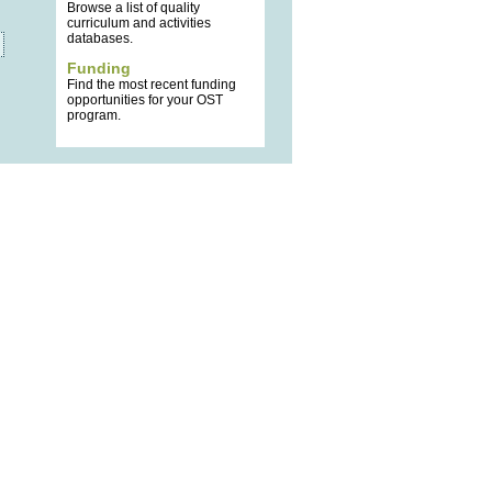
Browse a list of quality
curriculum and activities
databases.
Funding
Find the most recent funding
opportunities for your OST
program.