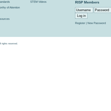
andards
STEM Videos
RISP Members
rthy of Attention
esources
Register
|
New Password
rights reserved.