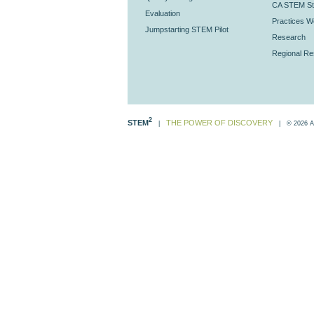
CA STEM St
Evaluation
Practices Wo
Jumpstarting STEM Pilot
Research
Regional R
2
STEM
THE POWER OF DISCOVERY
|
| © 2026 All 