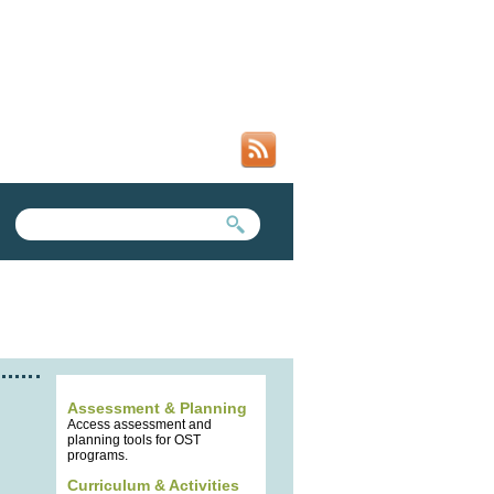
SEARCH FORM
SEARCH THIS SITE
Assessment & Planning
Access assessment and
planning tools for OST
programs.
Curriculum & Activities