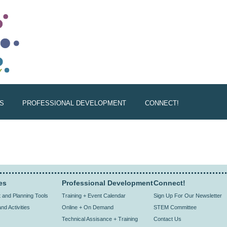
S
PROFESSIONAL DEVELOPMENT
CONNECT!
es
Professional Development
Connect!
and Planning Tools
Training + Event Calendar
Sign Up For Our Newsletter
nd Activities
Online + On Demand
STEM Committee
Technical Assisance + Training
Contact Us