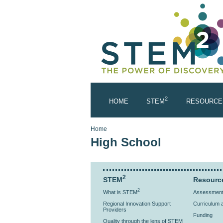
Skip to main content
2
HOME
STEM
RESOURCE
You are here
Home
High School
2
STEM
Resourc
2
What is STEM
Assessment 
Regional Innovation Support
Curriculum a
Providers
Funding
Quality through the lens of STEM