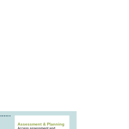
Assessment & Planning
Access assessment and