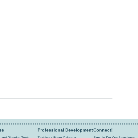
sends e-mail)
sends e-mail)
es
Professional Development
Connect!
and Planning Tools
Training + Event Calendar
Sign Up For Our Newsletter