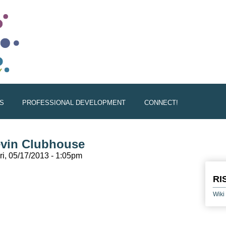
S
PROFESSIONAL DEVELOPMENT
CONNECT!
evin Clubhouse
ri, 05/17/2013 - 1:05pm
l)
RI
Wiki