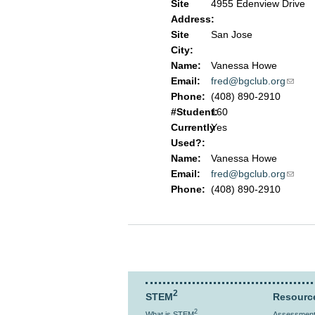
Site
4955 Edenview Drive
Address:
Site
San Jose
City:
Name:
Vanessa Howe
Email:
fred@bgclub.org
(link 
Phone:
(408) 890-2910
#Student:
160
Currently
Yes
Used?:
Name:
Vanessa Howe
Email:
fred@bgclub.org
(link 
Phone:
(408) 890-2910
2
STEM
Resourc
2
What is STEM
Assessment 