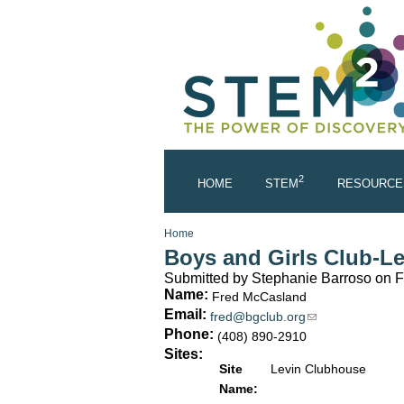
Skip to main content
2
HOME
STEM
RESOURCE
You are here
Home
Boys and Girls Club-L
Submitted by
Stephanie Barroso
on F
Name:
Fred McCasland
Email:
fred@bgclub.org
(link sends e-mai
Phone:
(408) 890-2910
Sites:
Site
Levin Clubhouse
Name: