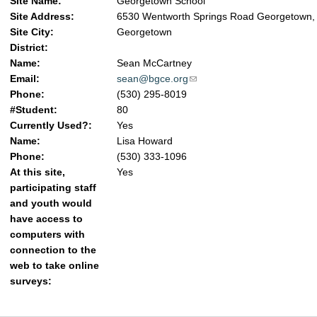
Site Name:
Georgetown School
Site Address:
6530 Wentworth Springs Road Georgetown,
Site City:
Georgetown
District:
Name:
Sean McCartney
Email:
sean@bgce.org
(link sends e-mail)
Phone:
(530) 295-8019
#Student:
80
Currently Used?:
Yes
Name:
Lisa Howard
Phone:
(530) 333-1096
At this site,
Yes
participating staff
and youth would
have access to
computers with
connection to the
web to take online
surveys: