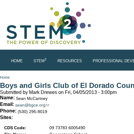
Skip to main content
2
HOME
STEM
RESOURCES
PROFESSIONAL DEV
You are here
Home
Boys and Girls Club of El Dorado Cou
Submitted by
Mark Drewes
on Fri, 04/05/2013 - 3:00pm
Name:
Sean McCartney
Email:
sean@bgce.org
(link sends e-mail)
Phone:
(530) 295-8019
Sites:
CDS Code:
09 73783 6005490