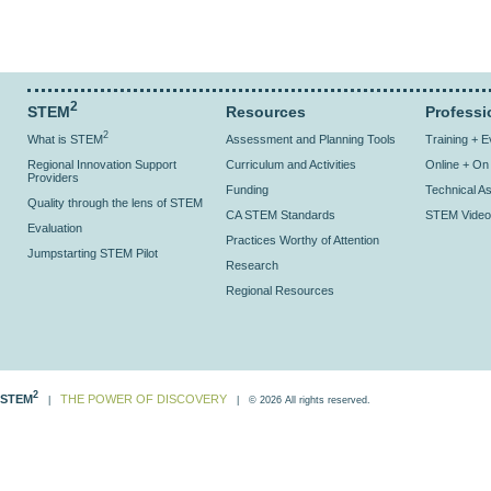
2
STEM
Resources
Professi
2
What is STEM
Assessment and Planning Tools
Training + 
Regional Innovation Support
Curriculum and Activities
Online + O
Providers
Funding
Technical As
Quality through the lens of STEM
CA STEM Standards
STEM Video
Evaluation
Practices Worthy of Attention
Jumpstarting STEM Pilot
Research
Regional Resources
2
STEM
THE POWER OF DISCOVERY
|
| © 2026 All rights reserved.