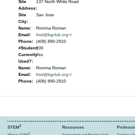
Site
137 North White Road
Address:
Site
San Jose
City:
Name:
Romina Roman
Email:
fred@bgclub.org
(link sends e-mail)
Phone:
(408) 890-2910
#Student:
100
Currently
Yes
Used?:
Name:
Romina Roman
Email:
fred@bgclub.org
(link sends e-mail)
Phone:
(408) 890-2910
2
STEM
Resources
Professi
2
What is STEM
Assessment and Planning Tools
Training + 