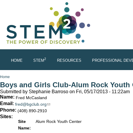
Skip to main content
2
HOME
STEM
RESOURCES
PROFESSIONAL DEV
You are here
Home
Boys and Girls Club-Alum Rock Youth 
Submitted by
Stephanie Barroso
on Fri, 05/17/2013 - 11:22am
Name:
Fred McCasland
Email:
fred@bgclub.org
(link sends e-mail)
Phone:
(408) 890-2910
Sites:
Site
Alum Rock Youth Center
Name: