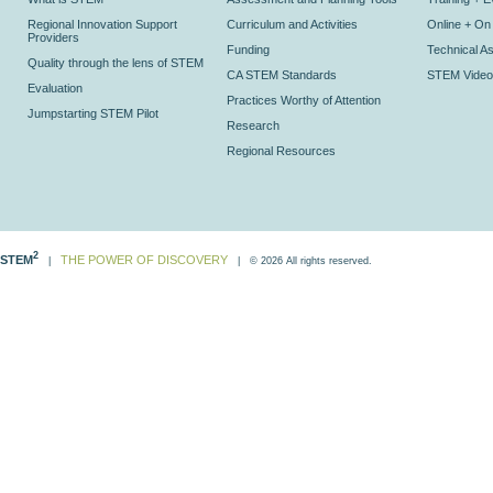
Regional Innovation Support
Curriculum and Activities
Online + O
Providers
Funding
Technical As
Quality through the lens of STEM
CA STEM Standards
STEM Video
Evaluation
Practices Worthy of Attention
Jumpstarting STEM Pilot
Research
Regional Resources
2
STEM
THE POWER OF DISCOVERY
|
| © 2026 All rights reserved.